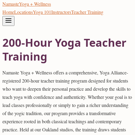
Namaste
Yoga + Wellness
Home
Locations
Yoga 101
Instructors
Teacher Training
200-Hour Yoga Teacher
Training
Namaste Yoga + Wellness offers a comprehensive, Yoga Alliance-
registered 200-hour teacher training program designed for students
who want to deepen their personal practice and develop the skills to
teach yoga with confidence and authenticity. Whether your goal is to
lead classes professionally or simply to gain a richer understanding
of the yogic tradition, our program provides a transformative
experience rooted in both classical teachings and contemporary
practice. Held at our Oakland studios, the training draws students