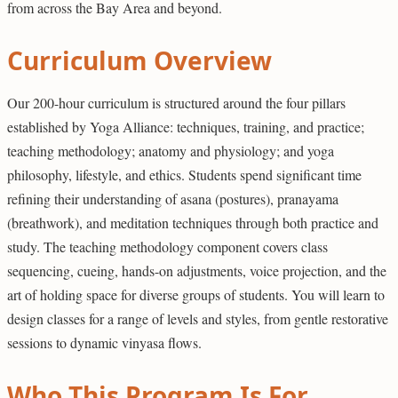
from across the Bay Area and beyond.
Curriculum Overview
Our 200-hour curriculum is structured around the four pillars
established by Yoga Alliance: techniques, training, and practice;
teaching methodology; anatomy and physiology; and yoga
philosophy, lifestyle, and ethics. Students spend significant time
refining their understanding of asana (postures), pranayama
(breathwork), and meditation techniques through both practice and
study. The teaching methodology component covers class
sequencing, cueing, hands-on adjustments, voice projection, and the
art of holding space for diverse groups of students. You will learn to
design classes for a range of levels and styles, from gentle restorative
sessions to dynamic vinyasa flows.
Who This Program Is For