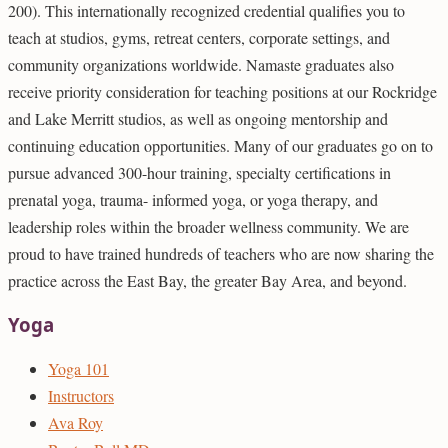
200). This internationally recognized credential qualifies you to
teach at studios, gyms, retreat centers, corporate settings, and
community organizations worldwide. Namaste graduates also
receive priority consideration for teaching positions at our Rockridge
and Lake Merritt studios, as well as ongoing mentorship and
continuing education opportunities. Many of our graduates go on to
pursue advanced 300-hour training, specialty certifications in
prenatal yoga, trauma- informed yoga, or yoga therapy, and
leadership roles within the broader wellness community. We are
proud to have trained hundreds of teachers who are now sharing the
practice across the East Bay, the greater Bay Area, and beyond.
Yoga
Yoga 101
Instructors
Ava Roy