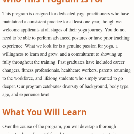
This program is designed for dedicated yoga practitioners who have
maintained a consistent practice for at least one year, though we
welcome applicants at all stages of their yoga journey. You do not
need to be able to perform advanced postures or have prior teaching
experience. What we look for is a genuine passion for yoga, a
willingness to learn and grow, and a commitment to showing up
fully throughout the training. Past graduates have included career
changers, fitness professionals, healthcare workers, parents returning
to the workforce, and lifelong students who simply wanted to go
deeper. Our program celebrates diversity of background, body type,
age, and experience level.
What You Will Learn
Over the course of the program, you will develop a thorough