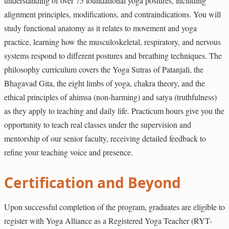
understanding of over 75 foundational yoga postures, including
alignment principles, modifications, and contraindications. You will
study functional anatomy as it relates to movement and yoga
practice, learning how the musculoskeletal, respiratory, and nervous
systems respond to different postures and breathing techniques. The
philosophy curriculum covers the Yoga Sutras of Patanjali, the
Bhagavad Gita, the eight limbs of yoga, chakra theory, and the
ethical principles of ahimsa (non-harming) and satya (truthfulness)
as they apply to teaching and daily life. Practicum hours give you the
opportunity to teach real classes under the supervision and
mentorship of our senior faculty, receiving detailed feedback to
refine your teaching voice and presence.
Certification and Beyond
Upon successful completion of the program, graduates are eligible to
register with Yoga Alliance as a Registered Yoga Teacher (RYT-