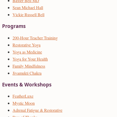
Baxter Bell MD
Sean Michael Hall
Vickie Russell Bell
Programs
200-Hour Teacher Training
Restorative Yoga
Yoga as Medicine
Yoga for Your Health
Family Mindfulness
Jivamukti Chakra
Events & Workshops
FeatherLuxe
Mystic Moon
Adrenal Fatigue & Restorative