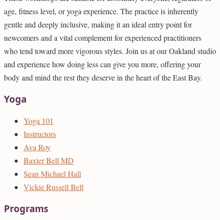
age, fitness level, or yoga experience. The practice is inherently
gentle and deeply inclusive, making it an ideal entry point for
newcomers and a vital complement for experienced practitioners
who tend toward more vigorous styles. Join us at our Oakland studio
and experience how doing less can give you more, offering your
body and mind the rest they deserve in the heart of the East Bay.
Yoga
Yoga 101
Instructors
Ava Roy
Baxter Bell MD
Sean Michael Hall
Vickie Russell Bell
Programs