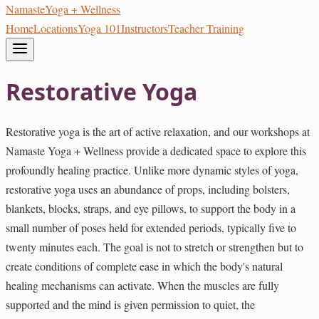
Namaste
Yoga + Wellness
Home
Locations
Yoga 101
Instructors
Teacher Training
Restorative Yoga
Restorative yoga is the art of active relaxation, and our workshops at
Namaste Yoga + Wellness provide a dedicated space to explore this
profoundly healing practice. Unlike more dynamic styles of yoga,
restorative yoga uses an abundance of props, including bolsters,
blankets, blocks, straps, and eye pillows, to support the body in a
small number of poses held for extended periods, typically five to
twenty minutes each. The goal is not to stretch or strengthen but to
create conditions of complete ease in which the body's natural
healing mechanisms can activate. When the muscles are fully
supported and the mind is given permission to quiet, the