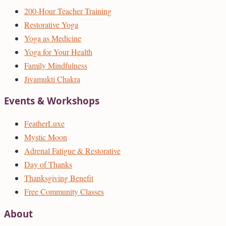
200-Hour Teacher Training
Restorative Yoga
Yoga as Medicine
Yoga for Your Health
Family Mindfulness
Jivamukti Chakra
Events & Workshops
FeatherLuxe
Mystic Moon
Adrenal Fatigue & Restorative
Day of Thanks
Thanksgiving Benefit
Free Community Classes
About