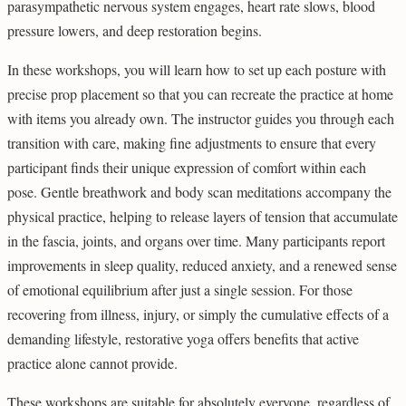
parasympathetic nervous system engages, heart rate slows, blood
pressure lowers, and deep restoration begins.
In these workshops, you will learn how to set up each posture with
precise prop placement so that you can recreate the practice at home
with items you already own. The instructor guides you through each
transition with care, making fine adjustments to ensure that every
participant finds their unique expression of comfort within each
pose. Gentle breathwork and body scan meditations accompany the
physical practice, helping to release layers of tension that accumulate
in the fascia, joints, and organs over time. Many participants report
improvements in sleep quality, reduced anxiety, and a renewed sense
of emotional equilibrium after just a single session. For those
recovering from illness, injury, or simply the cumulative effects of a
demanding lifestyle, restorative yoga offers benefits that active
practice alone cannot provide.
These workshops are suitable for absolutely everyone, regardless of