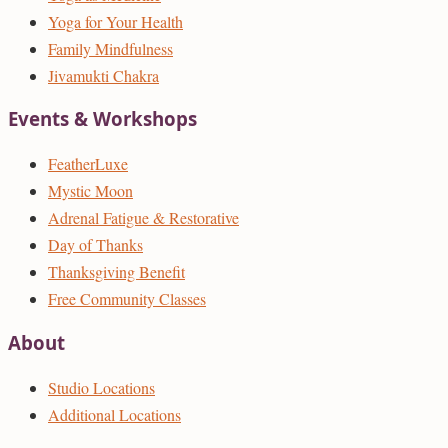
Yoga for Your Health
Family Mindfulness
Jivamukti Chakra
Events & Workshops
FeatherLuxe
Mystic Moon
Adrenal Fatigue & Restorative
Day of Thanks
Thanksgiving Benefit
Free Community Classes
About
Studio Locations
Additional Locations