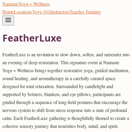
Namaste
Yoga + Wellness
Home
Locations
Yoga 101
Instructors
Teacher Training
FeatherLuxe
FeatherLuxe is an invitation to slow down, soften, and surrender into
an evening of deep restoration. This signature event at Namaste
Yoga + Wellness brings together restorative yoga, guided meditation,
sound healing, and aromatherapy in a carefully curated space
designed for total relaxation. Surrounded by candlelight and
supported by bolsters, blankets, and eye pillows, participants are
guided through a sequence of long-held postures that encourage the
nervous system to shift from stress response into a state of profound
calm. Each FeatherLuxe gathering is thoughtfully themed to create a
cohesive sensory journey that nourishes body, mind, and spirit.