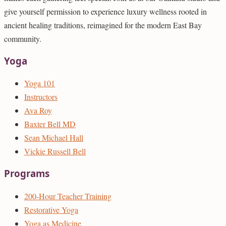
give yourself permission to experience luxury wellness rooted in
ancient healing traditions, reimagined for the modern East Bay
community.
Yoga
Yoga 101
Instructors
Ava Roy
Baxter Bell MD
Sean Michael Hall
Vickie Russell Bell
Programs
200-Hour Teacher Training
Restorative Yoga
Yoga as Medicine