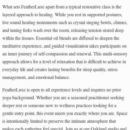
What sets FeatherLuxe apart from a typical restorative class is the
layered approach to healing. While you rest in supported postures,
live sound healing instruments such as crystal singing bowls, chimes,
and tuning forks wash over the room, releasing tension stored deep
within the tissues. Essential oil blends are diffused to deepen the
meditative experience, and guided visualization takes participants on
an inner journey of self-compassion and renewal. This multi-sensory
approach allows for a level of relaxation that is difficult to achieve in
everyday life and creates lasting benefits for sleep quality, stress
management, and emotional balance.
FeatherLuxe is open to all experience levels and requires no prior
yoga background. Whether you are a seasoned practitioner seeking
deeper rest or someone new to wellness practices looking for a
gentle entry point, this event meets you exactly where you are. Space
is intentionally limited to preserve the intimate atmosphere that
makes each gathering feel special. Join us at our Oakland studio and